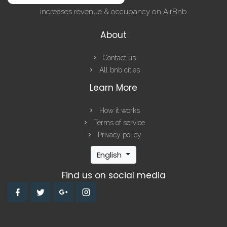
increases revenue & occupancy on AirBnb
About
Contact us
All bnb cities
Learn More
How it works
Terms of service
Privacy policy
English
Find us on social media