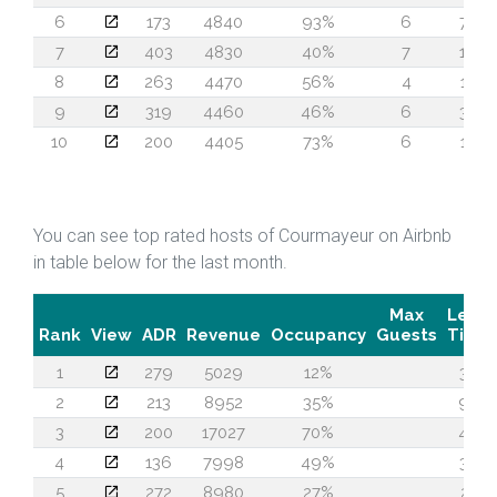
6
173
4840
93%
6
73
7
403
4830
40%
7
16
8
263
4470
56%
4
18
9
319
4460
46%
6
30
10
200
4405
73%
6
14
You can see top rated hosts of Courmayeur on Airbnb
in table below for the last month.
Max
Lead
Rank
View
ADR
Revenue
Occupancy
Guests
Time
1
279
5029
12%
37
2
213
8952
35%
93
3
200
17027
70%
40
4
136
7998
49%
35
5
272
8980
27%
21