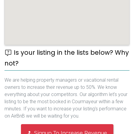
Is your listing in the lists below? Why
not?
We are helping property managers or vacational rental
owners to increase their revenue up to 50%. We know
everything about your competitors. Our algorithm let's your
listing to be the most booked in Courmayeur within a few
minutes. If you want to increase your listing's performance
on AirBnB we will be waiting for you.
Signup To Increase Revenue