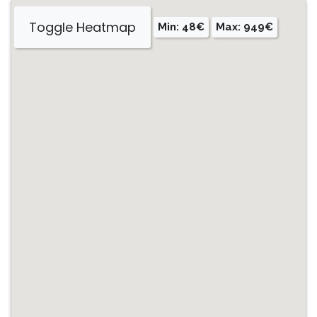
Toggle Heatmap
Min: 48€
Max: 949€