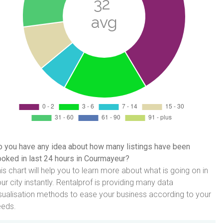
 you have any idea about how many listings have been
oked in last 24 hours in Courmayeur?
is chart will help you to learn more about what is going on in
ur city instantly. Rentalprof is providing many data
sualisation methods to ease your business according to your
eeds.