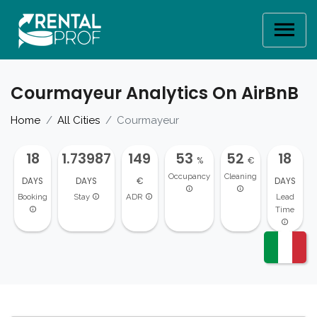
Courmayeur Analytics On AirBnB
Home
All Cities
Courmayeur
18
1.73987
149
53
52
18
%
€
Occupancy
Cleaning
DAYS
DAYS
€
DAYS
Booking
Stay
ADR
Lead
Time