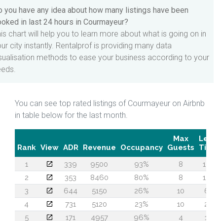
 you have any idea about how many listings have been
oked in last 24 hours in Courmayeur?
is chart will help you to learn more about what is going on in
ur city instantly. Rentalprof is providing many data
sualisation methods to ease your business according to your
eeds.
You can see top rated listings of Courmayeur on Airbnb
in table below for the last month.
Max
Lead
Rank
View
ADR
Revenue
Occupancy
Guests
Time
1
339
9500
93%
8
155
2
353
8460
80%
8
120
3
644
5150
26%
10
61
4
731
5120
23%
10
28
5
171
4957
96%
4
18