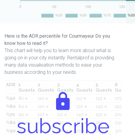
Here is the ADR percentile for Courmayeur Do you
know how to read it?
This chart will help you to learn more about what is
going on in your city instantly. Rentalprof is providing
many data visualisation methods to ease your
business according to your needs.
ADR
1
2
3
4
5
6
Guests
Guests
Guests
Guests
Guests
Guests
%50
80
110
91
113
135
175
€
€
€
€
€
€
%60
84
120
105
130
149
195
€
€
€
€
€
€
%70
90
127
112
140
150
200
€
€
€
€
€
€
subscribe
%80
92
143
130
170
180
250
€
€
€
€
€
€
%90
120
193
200
200
200
320
€
€
€
€
€
€