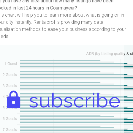
 you have any idea about how many listings have been
oked in last 24 hours in Courmayeur?
is chart will help you to learn more about what is going on in
ur city instantly. Rentalprof is providing many data
sualisation methods to ease your business according to your
eeds.
subscribe