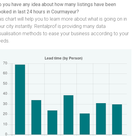
 you have any idea about how many listings have been
oked in last 24 hours in Courmayeur?
is chart will help you to learn more about what is going on in
ur city instantly. Rentalprof is providing many data
sualisation methods to ease your business according to your
eeds.