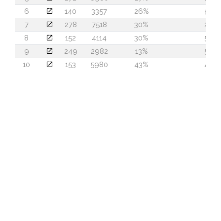
6
140
3357
26%
51
7
278
7518
30%
24
8
152
4114
30%
50
9
249
2982
13%
57
10
153
5980
43%
45