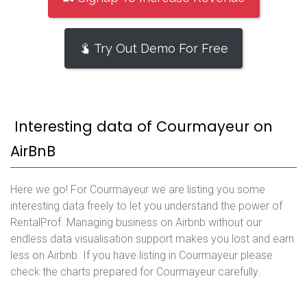
Try Out Demo For Free
Interesting data of Courmayeur on
AirBnB
Here we go! For Courmayeur we are listing you some
interesting data freely to let you understand the power of
RentalProf. Managing business on Airbnb without our
endless data visualisation support makes you lost and earn
less on Airbnb. If you have listing in Courmayeur please
check the charts prepared for Courmayeur carefully.