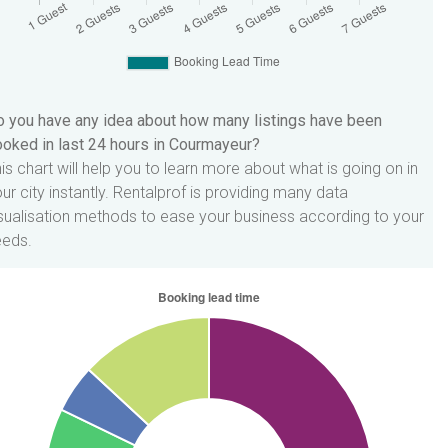
 you have any idea about how many listings have been
oked in last 24 hours in Courmayeur?
is chart will help you to learn more about what is going on in
ur city instantly. Rentalprof is providing many data
sualisation methods to ease your business according to your
eeds.