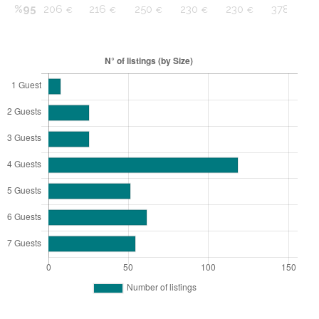
%95
206
216
250
230
230
378
€
€
€
€
€
€