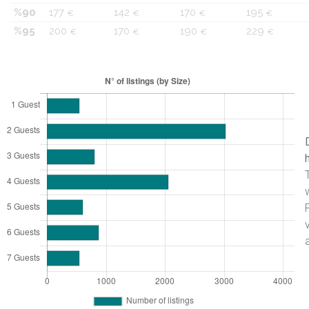
%90
177
142
170
195
€
€
€
€
%95
200
170
190
229
€
€
€
€