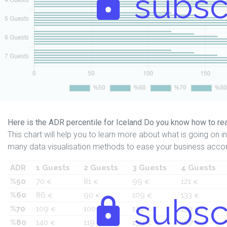
subsc
Here is the ADR percentile for Iceland Do you know how to rea
This chart will help you to learn more about what is going on in 
many data visualisation methods to ease your business accor
ADR
1 Guests
2 Guests
3 Guests
4 Guests
%50
70
81
99
121
€
€
€
€
%60
86
90
109
133
€
€
subsc
€
€
%70
109
100
120
150
€
€
€
€
%80
140
119
139
167
€
€
€
€