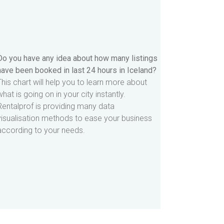
Do you have any idea about how many listings
have been booked in last 24 hours in Iceland?
This chart will help you to learn more about
what is going on in your city instantly.
Rentalprof is providing many data
visualisation methods to ease your business
according to your needs.