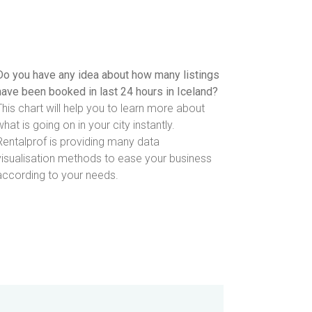
Do you have any idea about how many listings
have been booked in last 24 hours in Iceland?
This chart will help you to learn more about
what is going on in your city instantly.
Rentalprof is providing many data
visualisation methods to ease your business
according to your needs.