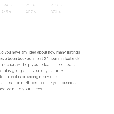
200
251
299
€
€
€
245
297
370
€
€
€
Do you have any idea about how many listings
have been booked in last 24 hours in Iceland?
This chart will help you to learn more about
what is going on in your city instantly.
Rentalprof is providing many data
visualisation methods to ease your business
according to your needs.