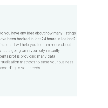
Do you have any idea about how many listings
have been booked in last 24 hours in Iceland?
This chart will help you to learn more about
what is going on in your city instantly.
Rentalprof is providing many data
visualisation methods to ease your business
according to your needs.