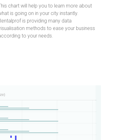
This chart will help you to learn more about
what is going on in your city instantly.
Rentalprof is providing many data
visualisation methods to ease your business
according to your needs.