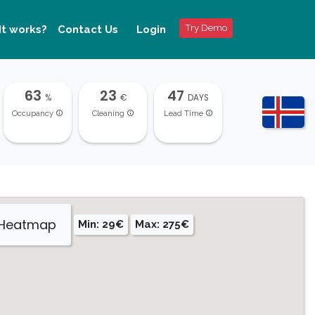
Try Demo
It works?
Contact Us
Login
63
23
47
%
€
DAYS
Occupancy
Cleaning
Lead Time
 Heatmap
Min: 29€
Max: 275€