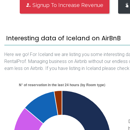
Signup To Increase Revenue
Interesting data of Iceland on AirBnB
Here we go! For Iceland we are listing you some interesting da
RentalProf. Managing business on Airbnb without our endless 
earn less on Airbnb. If you have listing in Iceland please check