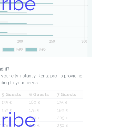
ribe
d it?
your city instantly. Rentalprof is providing
ding to your needs.
5 Guests
6 Guests
7 Guests
135
160
175
€
€
€
150
175
190
ribe
€
€
€
162
190
205
€
€
€
178
210
250
€
€
€