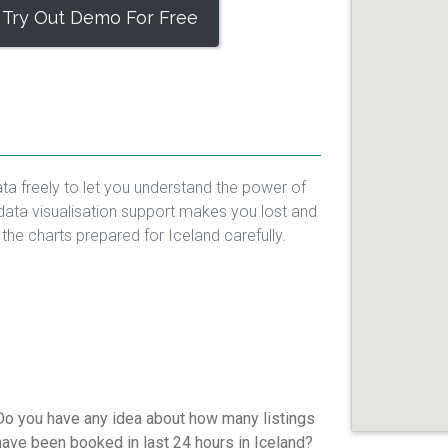
Try Out Demo For Free
ta freely to let you understand the power of
data visualisation support makes you lost and
 the charts prepared for Iceland carefully.
Do you have any idea about how many listings
have been booked in last 24 hours in Iceland?