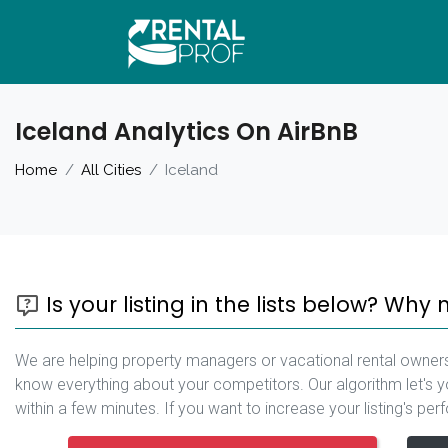
Iceland Analytics On AirBnB
Home
All Cities
Iceland
Is your listing in the lists below? Why 
We are helping property managers or vacational rental owners
know everything about your competitors. Our algorithm let's y
within a few minutes. If you want to increase your listing's pe