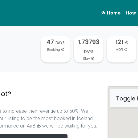
Home
How 
47
1.73793
121
DAYS
€
Booking
ADR
DAYS
Stay
not?
Toggle
 to increase their revenue up to 50%. We
our listing to be the most booked in Iceland
rformance on AirBnB we will be waiting for you.