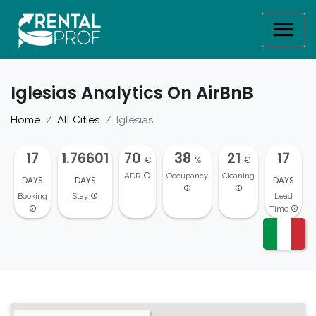
Iglesias Analytics On AirBnB
Home
All Cities
Iglesias
17
1.76601
70
38
21
17
€
%
€
ADR
Occupancy
Cleaning
DAYS
DAYS
DAYS
Booking
Stay
Lead
Time