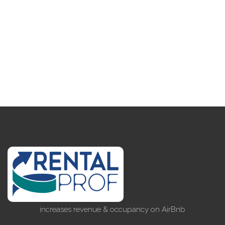
increases revenue & occupancy on AirBnb