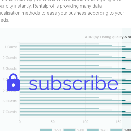
ur city instantly. Rentalprof is providing many data
sualisation methods to ease your business according to your
eeds.
subscribe