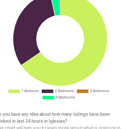
 you have any idea about how many listings have been
oked in last 24 hours in Iglesias?
is chart will help you to learn more about what is going on in