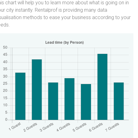
is chart will help you to learn more about what is going on in
ur city instantly. Rentalprof is providing many data
sualisation methods to ease your business according to your
eeds.