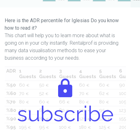
Here is the ADR percentile for Iglesias Do you know
how to read it?
This chart will help you to learn more about what is
going on in your city instantly. Rentalprof is providing
many data visualisation methods to ease your
business according to your needs.
ADR
1
2
3
4
5
6
Guests
Guests
Guests
Guests
Guests
Guests
%50
60
50
55
60
60
90
€
€
€
€
€
€
%60
70
52
60
70
62
100
€
€
€
€
€
€
%70
80
60
66
80
80
105
€
€
€
€
€
€
subscribe
%80
100
65
80
100
95
123
€
€
€
€
€
€
%90
130
80
90
125
120
155
€
€
€
€
€
€
%95
195
95
100
180
125
200
€
€
€
€
€
€