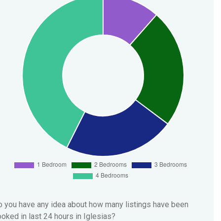
 you have any idea about how many listings have been
oked in last 24 hours in Iglesias?