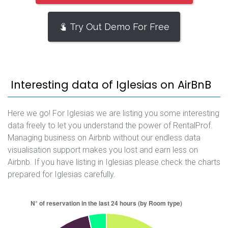
Try Out Demo For Free
Interesting data of Iglesias on AirBnB
Here we go! For Iglesias we are listing you some interesting
data freely to let you understand the power of RentalProf.
Managing business on Airbnb without our endless data
visualisation support makes you lost and earn less on
Airbnb. If you have listing in Iglesias please check the charts
prepared for Iglesias carefully.