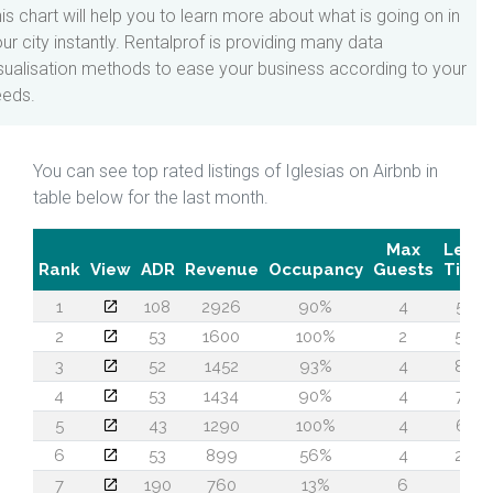
is chart will help you to learn more about what is going on in
ur city instantly. Rentalprof is providing many data
sualisation methods to ease your business according to your
eeds.
You can see top rated listings of Iglesias on Airbnb in
table below for the last month.
Max
Lead
Rank
View
ADR
Revenue
Occupancy
Guests
Time
1
108
2926
90%
4
55
2
53
1600
100%
2
56
3
52
1452
93%
4
86
4
53
1434
90%
4
74
5
43
1290
100%
4
61
6
53
899
56%
4
26
7
190
760
13%
6
1