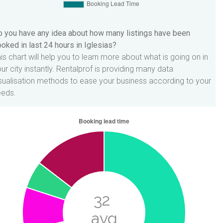
 you have any idea about how many listings have been
oked in last 24 hours in Iglesias?
is chart will help you to learn more about what is going on in
ur city instantly. Rentalprof is providing many data
sualisation methods to ease your business according to your
eeds.