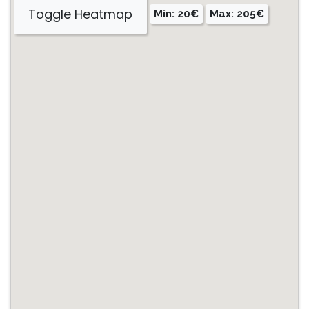
Toggle Heatmap
Min: 20€
Max: 205€