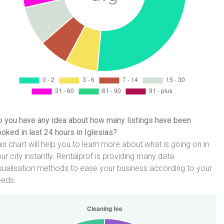
 you have any idea about how many listings have been
oked in last 24 hours in Iglesias?
is chart will help you to learn more about what is going on in
ur city instantly. Rentalprof is providing many data
sualisation methods to ease your business according to your
eeds.