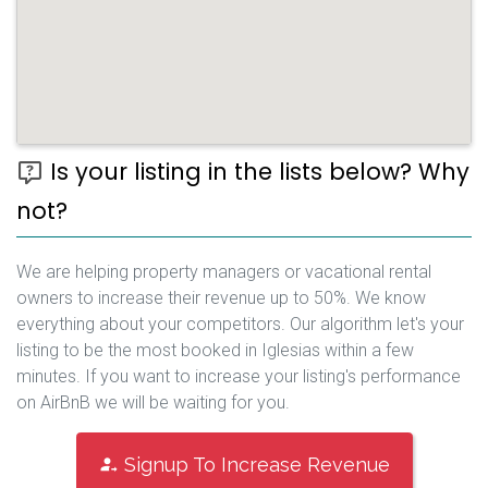
Is your listing in the lists below? Why
not?
We are helping property managers or vacational rental
owners to increase their revenue up to 50%. We know
everything about your competitors. Our algorithm let's your
listing to be the most booked in Iglesias within a few
minutes. If you want to increase your listing's performance
on AirBnB we will be waiting for you.
Signup To Increase Revenue