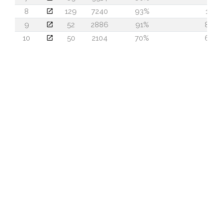
8
129
7240
93%
18
9
52
2886
91%
80
10
50
2104
70%
64