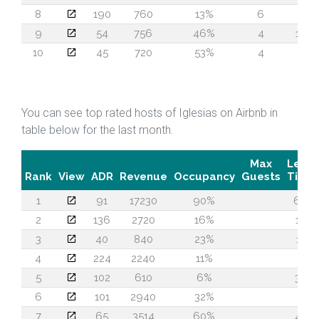
8
190
760
13%
6
1
9
54
756
46%
4
13
10
45
720
53%
4
7
You can see top rated hosts of Iglesias on Airbnb in
table below for the last month.
Max
Lead
Rank
View
ADR
Revenue
Occupancy
Guests
Time
1
91
17230
90%
66
2
136
2720
16%
18
3
40
840
23%
11
4
224
2240
11%
1
5
102
610
6%
33
6
101
2940
32%
1
7
65
3514
60%
42