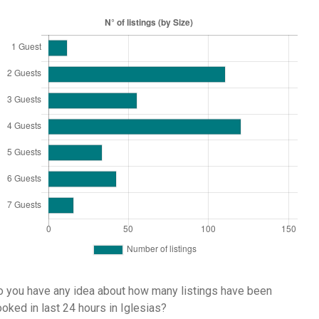
 you have any idea about how many listings have been
oked in last 24 hours in Iglesias?