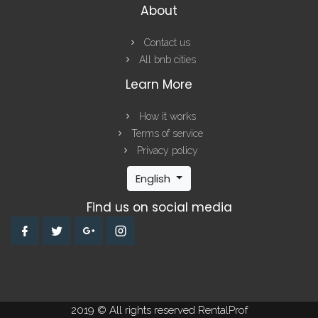
About
Contact us
All bnb cities
Learn More
How it works
Terms of service
Privacy policy
English
Find us on social media
2019 © All rights reserved RentalProf