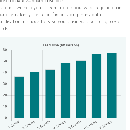
oked in last 24 hours in Berlin?
is chart will help you to learn more about what is going on in
ur city instantly. Rentalprof is providing many data
sualisation methods to ease your business according to your
eeds.