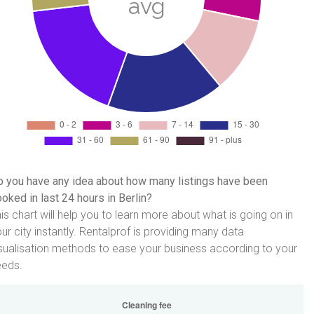
 you have any idea about how many listings have been
oked in last 24 hours in Berlin?
is chart will help you to learn more about what is going on in
ur city instantly. Rentalprof is providing many data
sualisation methods to ease your business according to your
eeds.