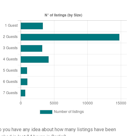
 you have any idea about how many listings have been