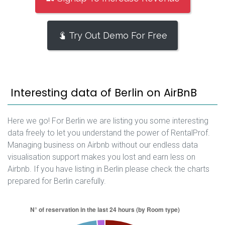
Try Out Demo For Free
Interesting data of Berlin on AirBnB
Here we go! For Berlin we are listing you some interesting
data freely to let you understand the power of RentalProf.
Managing business on Airbnb without our endless data
visualisation support makes you lost and earn less on
Airbnb. If you have listing in Berlin please check the charts
prepared for Berlin carefully.