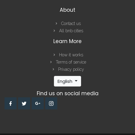
About
Contact us
All bnb cities
Learn More
How it works
Terms of service
Privacy policy
English
Find us on social media