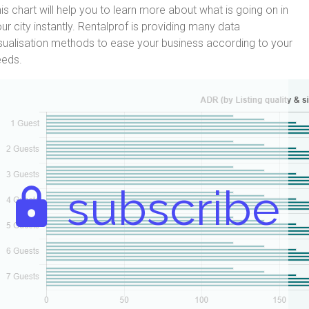
is chart will help you to learn more about what is going on in
ur city instantly. Rentalprof is providing many data
sualisation methods to ease your business according to your
eeds.
subscribe