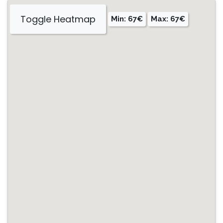
Toggle Heatmap
Min: 67€
Max: 67€