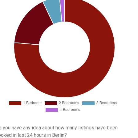
 you have any idea about how many listings have been
oked in last 24 hours in Berlin?