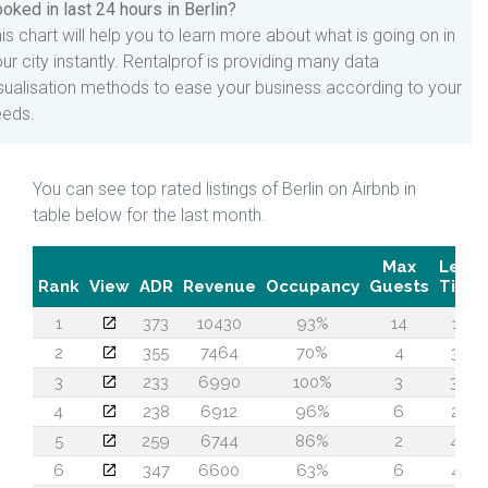
oked in last 24 hours in Berlin?
is chart will help you to learn more about what is going on in
ur city instantly. Rentalprof is providing many data
sualisation methods to ease your business according to your
eeds.
You can see top rated listings of Berlin on Airbnb in
table below for the last month.
Max
Lead
Rank
View
ADR
Revenue
Occupancy
Guests
Time
1
373
10430
93%
14
18
2
355
7464
70%
4
33
3
233
6990
100%
3
36
4
238
6912
96%
6
22
5
259
6744
86%
2
40
6
347
6600
63%
6
42