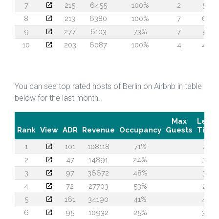
7
215
6455
100%
2
50
8
213
6380
100%
7
60
9
277
6103
73%
7
51
10
203
6087
100%
4
48
You can see top rated hosts of Berlin on Airbnb in table
below for the last month.
Max
Lead
Rank
View
ADR
Revenue
Occupancy
Guests
Time
1
101
108118
71%
41
2
47
14891
24%
32
3
97
36672
48%
30
4
72
27703
53%
25
5
161
34190
41%
46
6
95
10932
25%
39