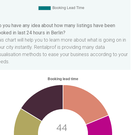
 you have any idea about how many listings have been
oked in last 24 hours in Berlin?
is chart will help you to learn more about what is going on in
ur city instantly. Rentalprof is providing many data
sualisation methods to ease your business according to your
eeds.