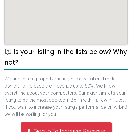
Is your listing in the lists below? Why
not?
We are helping property managers or vacational rental
owners to increase their revenue up to 50%. We know
everything about your competitors. Our algorithm let's your
listing to be the most booked in Berlin within a few minutes.
If you want to increase your listing's performance on AirBnB
we will be waiting for you.
Signup To Increase Revenue