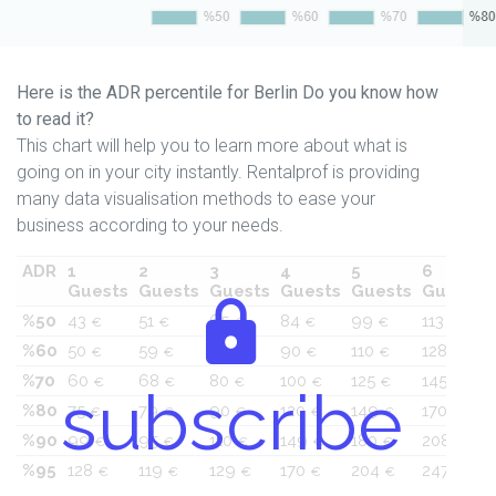
Here is the ADR percentile for Berlin Do you know how
to read it?
This chart will help you to learn more about what is
going on in your city instantly. Rentalprof is providing
many data visualisation methods to ease your
business according to your needs.
ADR
1
2
3
4
5
6
Guests
Guests
Guests
Guests
Guests
Guests
%50
43
51
65
84
99
113
€
€
€
€
€
€
%60
50
59
70
90
110
128
€
€
€
€
€
€
%70
60
68
80
100
125
145
€
€
€
€
€
€
subscribe
%80
75
79
90
120
149
170
€
€
€
€
€
€
%90
99
95
110
149
180
208
€
€
€
€
€
€
%95
128
119
129
170
204
247
€
€
€
€
€
€