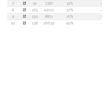
7
52
7387
31%
25
8
165
43022
57%
44
9
130
8871
16%
14
10
138
26639
49%
41