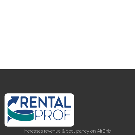
increases revenue & occupancy on AirBnb