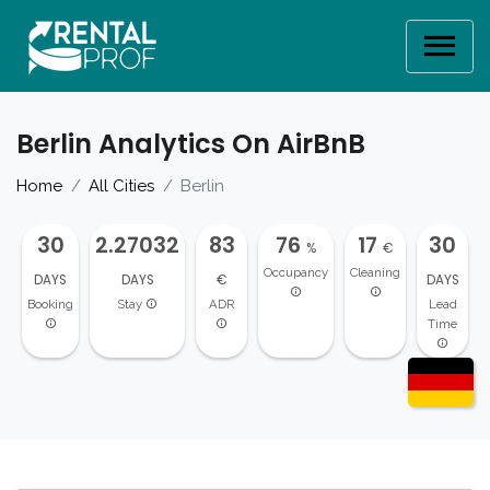
Berlin Analytics On AirBnB
Home
All Cities
Berlin
30
2.27032
83
76
17
30
%
€
Occupancy
Cleaning
DAYS
DAYS
€
DAYS
Booking
Stay
ADR
Lead
Time