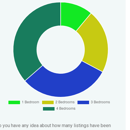
 you have any idea about how many listings have been