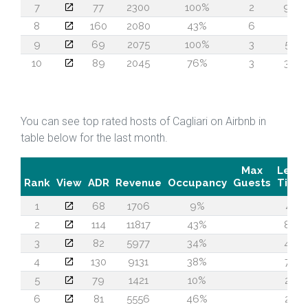
7
77
2300
100%
2
96
8
160
2080
43%
6
1
9
69
2075
100%
3
57
10
89
2045
76%
3
36
You can see top rated hosts of Cagliari on Airbnb in
table below for the last month.
Max
Lead
Rank
View
ADR
Revenue
Occupancy
Guests
Time
1
68
1706
9%
41
2
114
11817
43%
88
3
82
5977
34%
40
4
130
9131
38%
75
5
79
1421
10%
22
6
81
5556
46%
24