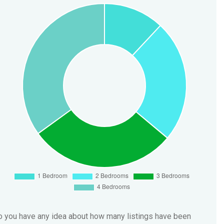
 you have any idea about how many listings have been