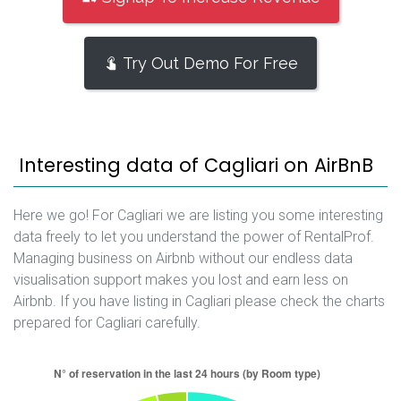
Try Out Demo For Free
Interesting data of Cagliari on AirBnB
Here we go! For Cagliari we are listing you some interesting
data freely to let you understand the power of RentalProf.
Managing business on Airbnb without our endless data
visualisation support makes you lost and earn less on
Airbnb. If you have listing in Cagliari please check the charts
prepared for Cagliari carefully.