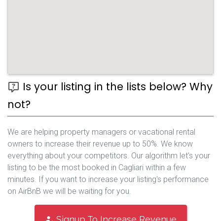
Is your listing in the lists below? Why
not?
We are helping property managers or vacational rental
owners to increase their revenue up to 50%. We know
everything about your competitors. Our algorithm let's your
listing to be the most booked in Cagliari within a few
minutes. If you want to increase your listing's performance
on AirBnB we will be waiting for you.
Signup To Increase Revenue