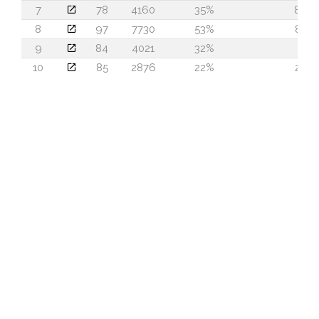
7
78
4160
35%
84
8
97
7730
53%
83
9
84
4021
32%
2
10
85
2876
22%
22