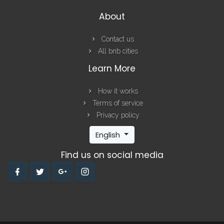
About
Contact us
All bnb cities
Learn More
How it works
Terms of service
Privacy policy
English
Find us on social media