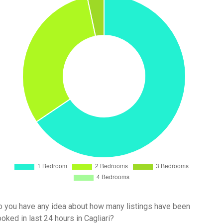
 you have any idea about how many listings have been
oked in last 24 hours in Cagliari?