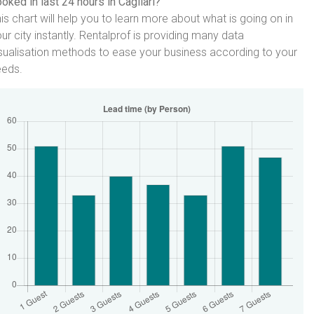
oked in last 24 hours in Cagliari?
is chart will help you to learn more about what is going on in
ur city instantly. Rentalprof is providing many data
sualisation methods to ease your business according to your
eeds.