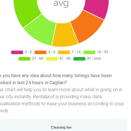
 you have any idea about how many listings have been
oked in last 24 hours in Cagliari?
is chart will help you to learn more about what is going on in
ur city instantly. Rentalprof is providing many data
sualisation methods to ease your business according to your
eeds.