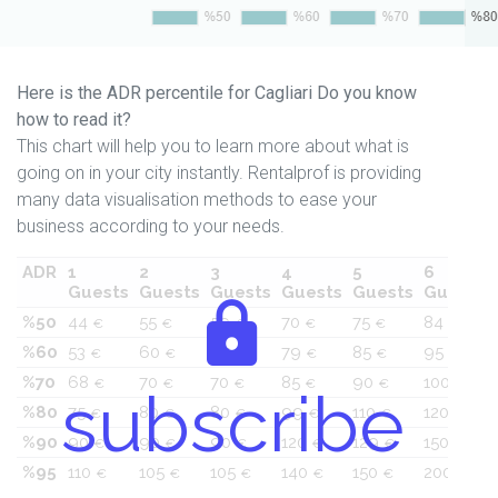
Here is the ADR percentile for Cagliari Do you know
how to read it?
This chart will help you to learn more about what is
going on in your city instantly. Rentalprof is providing
many data visualisation methods to ease your
business according to your needs.
ADR
1
2
3
4
5
6
Guests
Guests
Guests
Guests
Guests
Guests
%50
44
55
59
70
75
84
€
€
€
€
€
€
%60
53
60
65
79
85
95
€
€
€
€
€
€
%70
68
70
70
85
90
100
€
€
€
€
€
€
subscribe
%80
75
80
80
99
110
120
€
€
€
€
€
€
%90
90
90
90
120
129
150
€
€
€
€
€
€
%95
110
105
105
140
150
200
€
€
€
€
€
€