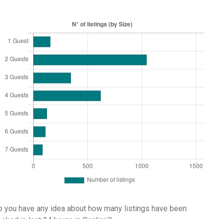
 you have any idea about how many listings have been