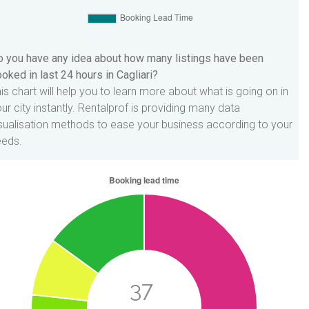
 you have any idea about how many listings have been
oked in last 24 hours in Cagliari?
is chart will help you to learn more about what is going on in
ur city instantly. Rentalprof is providing many data
sualisation methods to ease your business according to your
eeds.