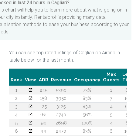
oked in last 24 hours in Cagliari?
is chart will help you to learn more about what is going on in
ur city instantly. Rentalprof is providing many data
sualisation methods to ease your business according to your
eeds.
You can see top rated listings of Cagliari on Airbnb in
table below for the last month.
Max
Lead
Rank
View
ADR
Revenue
Occupancy
Guests
Time
1
245
5390
73%
1
60
2
158
3950
83%
7
100
3
125
3125
83%
4
69
4
161
2740
56%
5
57
5
90
2698
100%
4
64
6
99
2470
83%
6
106