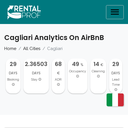
Cagliari Analytics On AirBnB
Home
All Cities
Cagliari
29
2.36503
68
49
14
29
%
€
Occupancy
Cleaning
DAYS
DAYS
€
DAYS
Booking
Stay
ADR
Lead
Time