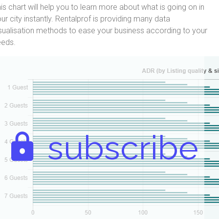
is chart will help you to learn more about what is going on in
ur city instantly. Rentalprof is providing many data
sualisation methods to ease your business according to your
eeds.
subscribe