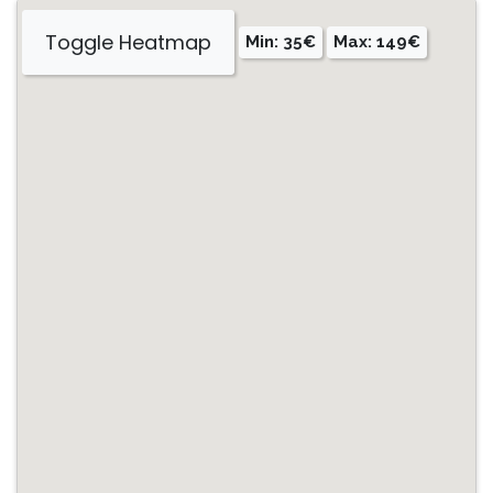
Toggle Heatmap
Min: 35€
Max: 149€