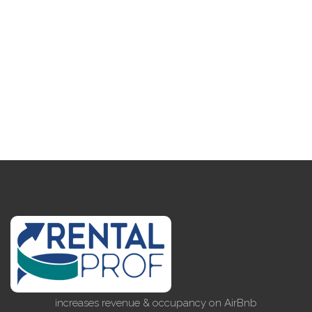
increases revenue & occupancy on AirBnb