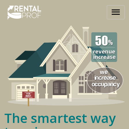
The smartest way