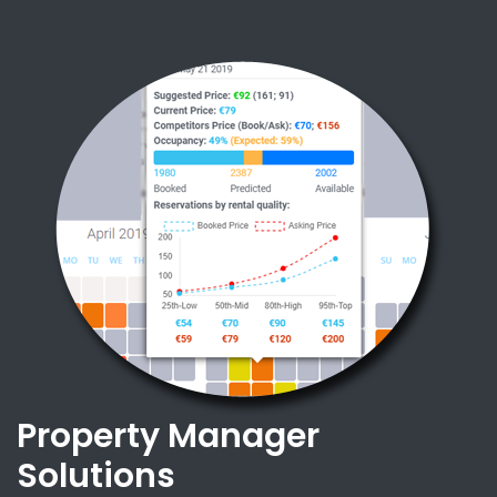
Property Manager
Solutions