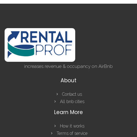
increases revenue & occupancy on AirBnb
About
Contact us
All bnb cities
Learn More
How it works
Terms of service