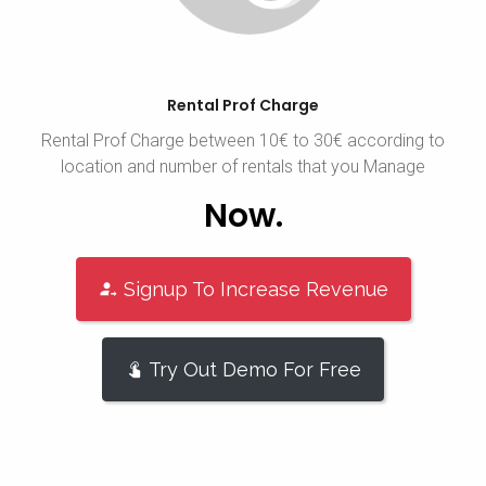
Rental Prof Charge
Rental Prof Charge between 10€ to 30€ according to
location and number of rentals that you Manage
Now.
Signup To Increase Revenue
Try Out Demo For Free