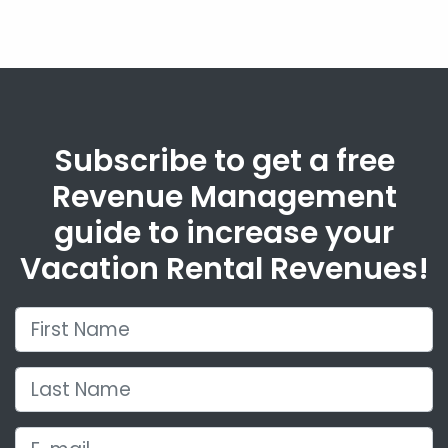
Subscribe to get a free
Revenue Management
guide to increase your
Vacation Rental Revenues!
First Name
Last Name
E-mail