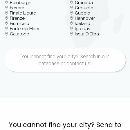
Edinburgh
Granada
Ferrara
Grosseto
Finale Ligure
Gubbio
Firenze
Hannover
Fiumicino
Iceland
Forte dei Marmi
Iglesias
Galatone
Isola D'Elba
You cannot find your city? Search in our
database or contact us!
You cannot find your city? Send to