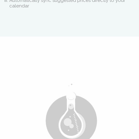
Automatically sync suggested prices directly to your
calendar