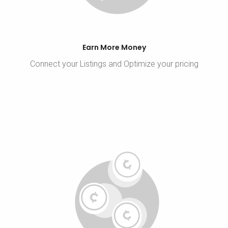
Earn More Money
Connect your Listings and Optimize your pricing