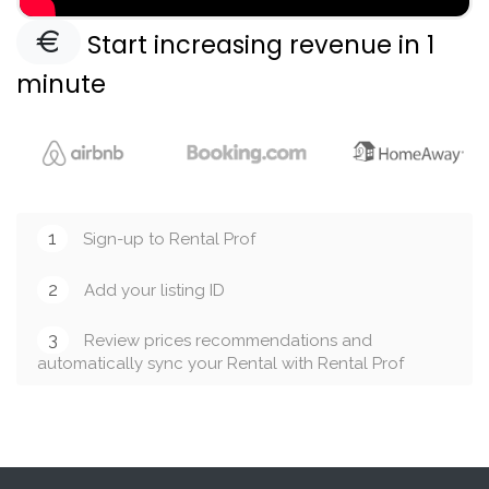
Start increasing revenue in 1
minute
1
Sign-up to Rental Prof
2
Add your listing ID
3
Review prices recommendations and
automatically sync your Rental with Rental Prof