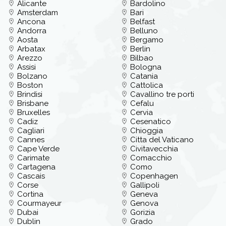
Alicante
Bardolino
Amsterdam
Bari
Ancona
Belfast
Andorra
Belluno
Aosta
Bergamo
Arbatax
Berlin
Arezzo
Bilbao
Assisi
Bologna
Bolzano
Catania
Boston
Cattolica
Brindisi
Cavallino tre porti
Brisbane
Cefalu
Bruxelles
Cervia
Cadiz
Cesenatico
Cagliari
Chioggia
Cannes
Citta del Vaticano
Cape Verde
Civitavecchia
Carimate
Comacchio
Cartagena
Como
Cascais
Copenhagen
Corse
Gallipoli
Cortina
Geneva
Courmayeur
Genova
Dubai
Gorizia
Dublin
Grado