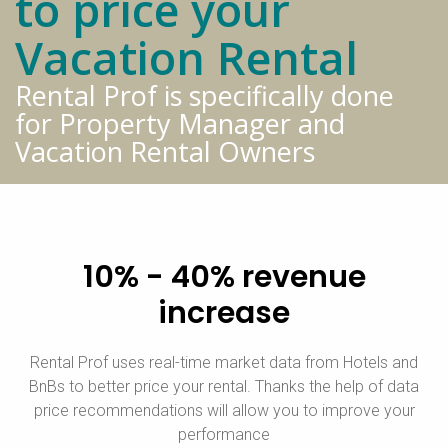
to price your
Vacation Rental
Rental Prof is specifically done
for Property Manager and
Vacation Rental Owners
10% - 40% revenue
increase
Rental Prof uses real-time market data from Hotels and
BnBs to better price your rental. Thanks the help of data
price recommendations will allow you to improve your
performance