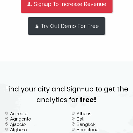
Signup To Increase Revenue
Try Out Demo For Free
Find your city and Sign-up to get the
analytics for
free!
Acireale
Athens
Agrigento
Bali
Ajaccio
Bangkok
Alghero
Barcelona