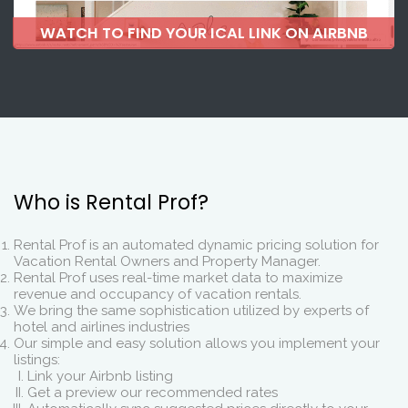
WATCH TO FIND YOUR ICAL LINK ON AIRBNB
Who is Rental Prof?
Rental Prof is an automated dynamic pricing solution for
Vacation Rental Owners and Property Manager.
Rental Prof uses real-time market data to maximize
revenue and occupancy of vacation rentals.
We bring the same sophistication utilized by experts of
hotel and airlines industries
Our simple and easy solution allows you implement your
listings:
Link your Airbnb listing
Get a preview our recommended rates