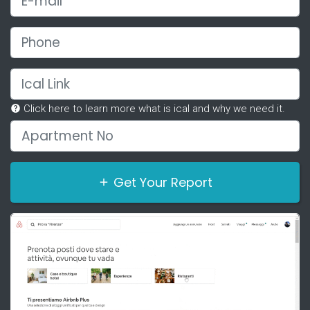
Phone
Ical Link
Click here to learn more what is ical and why we need it.
Apartment No
Get Your Report