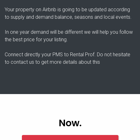
Your property on Airbnb is going to be updated according
to supply and demand balance, seasons and local events.
In one year demand will be different we will help you follow
the best price for your listing.
Connect directly your PMS to Rental Prof. Do not hesitate
to contact us to get more details about this
Now.