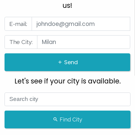
us!
E-mail:
The City:
Send
Let's see if your city is available.
Find City