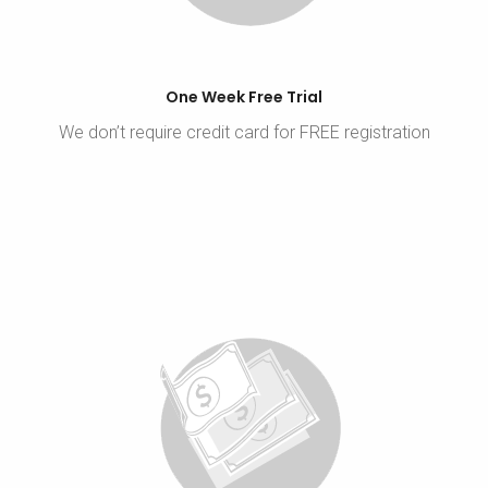
One Week Free Trial
We don’t require credit card for FREE registration