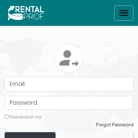
Email
Password
Remember me
Forgot Password