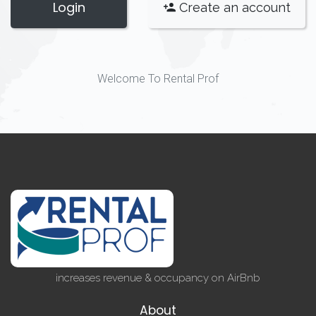
Login
Create an account
Welcome To Rental Prof
increases revenue & occupancy on AirBnb
About