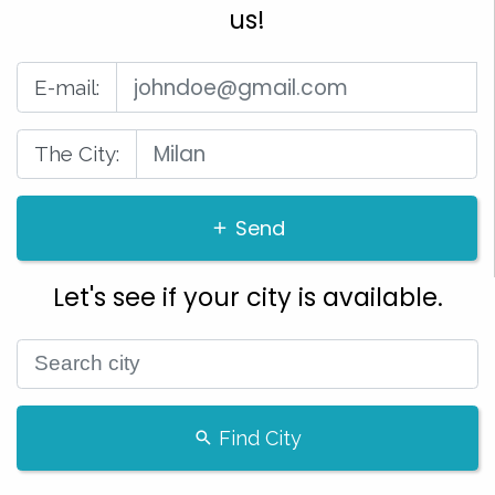
us!
E-mail:
The City:
Send
Let's see if your city is available.
Find City