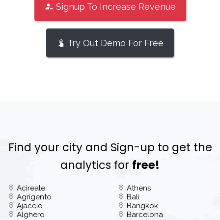
Signup To Increase Revenue
Try Out Demo For Free
Find your city and Sign-up to get the
analytics for
free!
Acireale
Athens
Agrigento
Bali
Ajaccio
Bangkok
Alghero
Barcelona