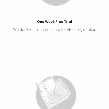
One Week Free Trial
We don’t require credit card for FREE registration