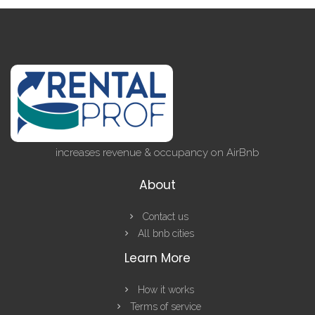
increases revenue & occupancy on AirBnb
About
Contact us
All bnb cities
Learn More
How it works
Terms of service