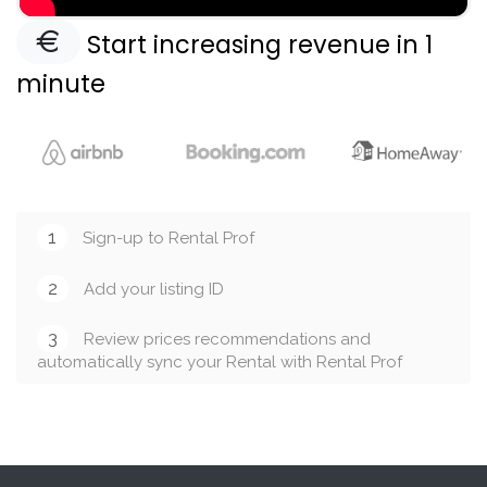
Start increasing revenue in 1
minute
1
Sign-up to Rental Prof
2
Add your listing ID
3
Review prices recommendations and
automatically sync your Rental with Rental Prof