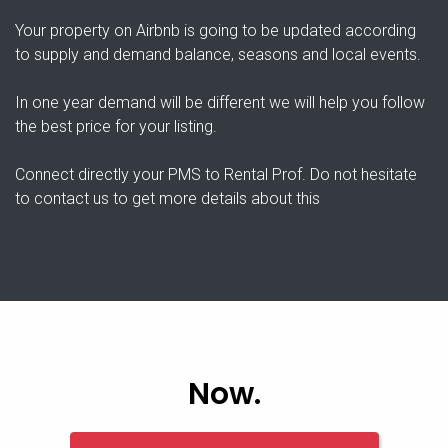
Your property on Airbnb is going to be updated according
to supply and demand balance, seasons and local events.
In one year demand will be different we will help you follow
the best price for your listing.
Connect directly your PMS to Rental Prof. Do not hesitate
to contact us to get more details about this
Now.