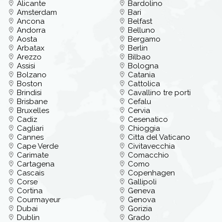
Alicante
Bardolino
Amsterdam
Bari
Ancona
Belfast
Andorra
Belluno
Aosta
Bergamo
Arbatax
Berlin
Arezzo
Bilbao
Assisi
Bologna
Bolzano
Catania
Boston
Cattolica
Brindisi
Cavallino tre porti
Brisbane
Cefalu
Bruxelles
Cervia
Cadiz
Cesenatico
Cagliari
Chioggia
Cannes
Citta del Vaticano
Cape Verde
Civitavecchia
Carimate
Comacchio
Cartagena
Como
Cascais
Copenhagen
Corse
Gallipoli
Cortina
Geneva
Courmayeur
Genova
Dubai
Gorizia
Dublin
Grado