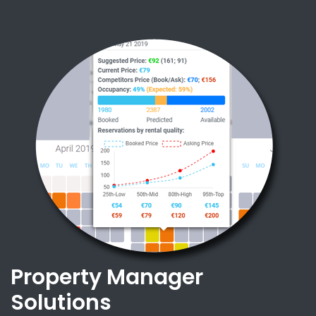
Property Manager
Solutions