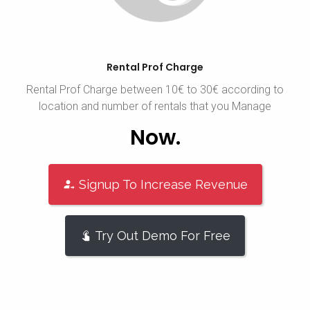
Rental Prof Charge
Rental Prof Charge between 10€ to 30€ according to
location and number of rentals that you Manage
Now.
Signup To Increase Revenue
Try Out Demo For Free