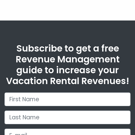
Subscribe to get a free
Revenue Management
guide to increase your
Vacation Rental Revenues!
First Name
Last Name
E-mail