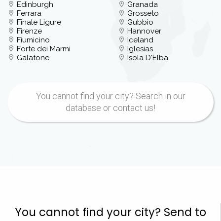
Edinburgh
Granada
Ferrara
Grosseto
Finale Ligure
Gubbio
Firenze
Hannover
Fiumicino
Iceland
Forte dei Marmi
Iglesias
Galatone
Isola D'Elba
You cannot find your city? Search in our
database or contact us!
You cannot find your city? Send to