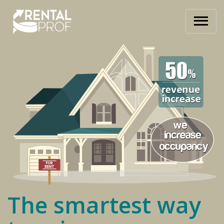
The smartest way