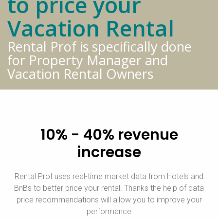
to price your
Vacation Rental
Rental Prof is specifically done
for Property Manager and
Vacation Rental Owners
10% - 40% revenue
increase
Rental Prof uses real-time market data from Hotels and
BnBs to better price your rental. Thanks the help of data
price recommendations will allow you to improve your
performance