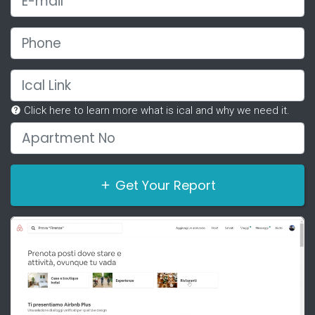
Phone
Ical Link
Click here to learn more what is ical and why we need it.
Apartment No
Get Your Report