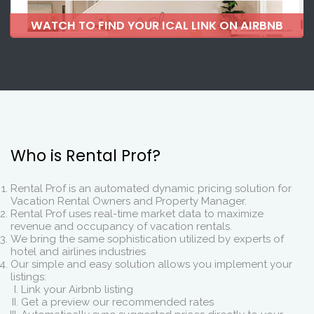
WATCH TO FIND YOUR ICAL LINK ON AIRBNB
Who is Rental Prof?
Rental Prof is an automated dynamic pricing solution for
Vacation Rental Owners and Property Manager.
Rental Prof uses real-time market data to maximize
revenue and occupancy of vacation rentals.
We bring the same sophistication utilized by experts of
hotel and airlines industries
Our simple and easy solution allows you implement your
listings:
Link your Airbnb listing
Get a preview our recommended rates