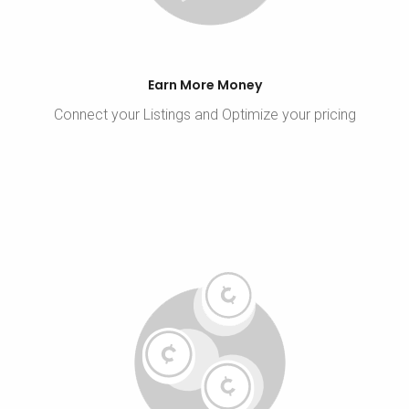
Earn More Money
Connect your Listings and Optimize your pricing