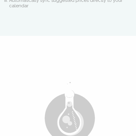
Automatically sync suggested prices directly to your
calendar