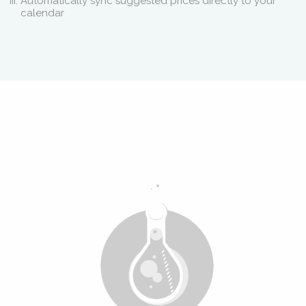
Automatically sync suggested prices directly to your
calendar