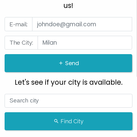
us!
E-mail:
The City:
Send
Let's see if your city is available.
Find City