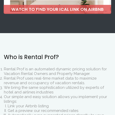
WATCH TO FIND YOUR ICAL LINK ON AIRBNB
Who is Rental Prof?
Rental Prof is an automated dynamic pricing solution for
Vacation Rental Owners and Property Manager.
Rental Prof uses real-time market data to maximize
revenue and occupancy of vacation rentals.
We bring the same sophistication utilized by experts of
hotel and airlines industries
Our simple and easy solution allows you implement your
listings:
Link your Airbnb listing
Get a preview our recommended rates