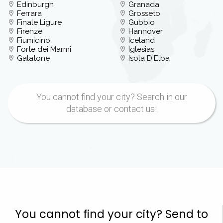
Edinburgh
Granada
Ferrara
Grosseto
Finale Ligure
Gubbio
Firenze
Hannover
Fiumicino
Iceland
Forte dei Marmi
Iglesias
Galatone
Isola D'Elba
You cannot find your city? Search in our
database or contact us!
You cannot find your city? Send to