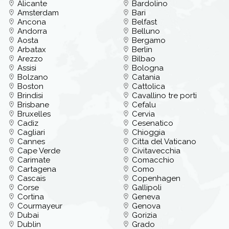
Alicante
Bardolino
Amsterdam
Bari
Ancona
Belfast
Andorra
Belluno
Aosta
Bergamo
Arbatax
Berlin
Arezzo
Bilbao
Assisi
Bologna
Bolzano
Catania
Boston
Cattolica
Brindisi
Cavallino tre porti
Brisbane
Cefalu
Bruxelles
Cervia
Cadiz
Cesenatico
Cagliari
Chioggia
Cannes
Citta del Vaticano
Cape Verde
Civitavecchia
Carimate
Comacchio
Cartagena
Como
Cascais
Copenhagen
Corse
Gallipoli
Cortina
Geneva
Courmayeur
Genova
Dubai
Gorizia
Dublin
Grado