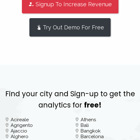
Signup To Increase Revenue
Try Out Demo For Free
Find your city and Sign-up to get the
analytics for
free!
Acireale
Athens
Agrigento
Bali
Ajaccio
Bangkok
Alghero
Barcelona