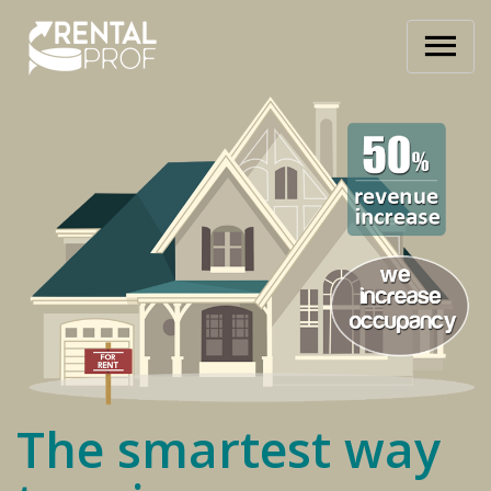
The smartest way