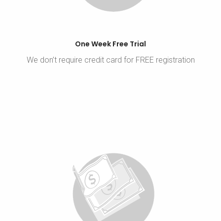
One Week Free Trial
We don’t require credit card for FREE registration