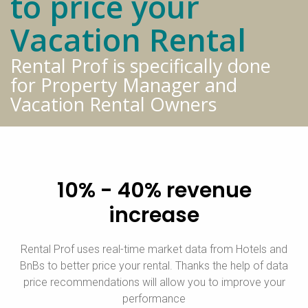
to price your
Vacation Rental
Rental Prof is specifically done
for Property Manager and
Vacation Rental Owners
10% - 40% revenue
increase
Rental Prof uses real-time market data from Hotels and
BnBs to better price your rental. Thanks the help of data
price recommendations will allow you to improve your
performance