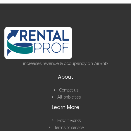
increases revenue & occupancy on AirBnb
About
Contact us
All bnb cities
Learn More
How it works
Terms of service