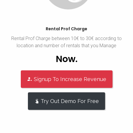
Rental Prof Charge
Rental Prof Charge between 10€ to 30€ according to
location and number of rentals that you Manage
Now.
Signup To Increase Revenue
Try Out Demo For Free