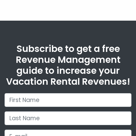
Subscribe to get a free
Revenue Management
guide to increase your
Vacation Rental Revenues!
First Name
Last Name
E-mail