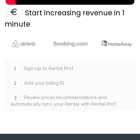
Start increasing revenue in 1
minute
1
Sign-up to Rental Prof
2
Add your listing ID
3
Review prices recommendations and
automatically sync your Rental with Rental Prof