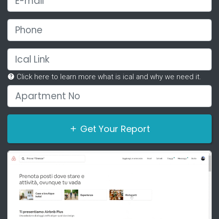
Phone
Ical Link
Click here to learn more what is ical and why we need it.
Apartment No
Get Your Report