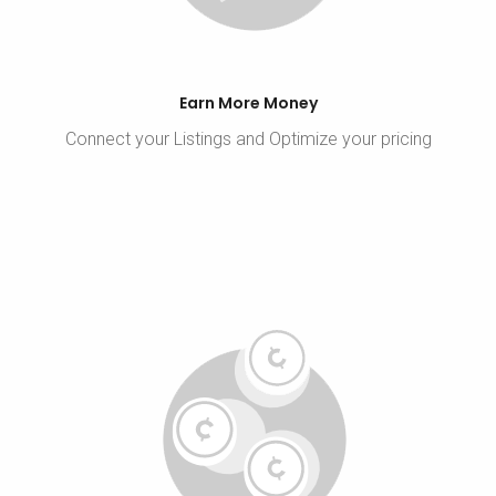
Earn More Money
Connect your Listings and Optimize your pricing