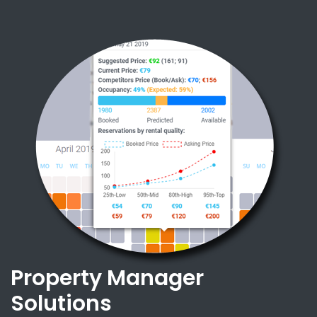
Property Manager
Solutions