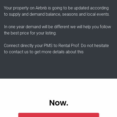
Your property on Airbnb is going to be updated according
to supply and demand balance, seasons and local events.
In one year demand will be different we will help you follow
the best price for your listing.
Connect directly your PMS to Rental Prof. Do not hesitate
to contact us to get more details about this
Now.