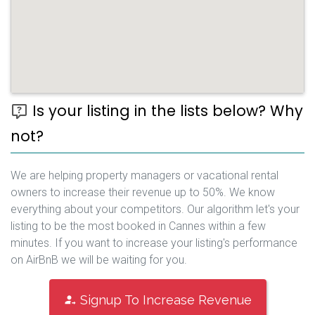
Is your listing in the lists below? Why
not?
We are helping property managers or vacational rental
owners to increase their revenue up to 50%. We know
everything about your competitors. Our algorithm let's your
listing to be the most booked in Cannes within a few
minutes. If you want to increase your listing's performance
on AirBnB we will be waiting for you.
Signup To Increase Revenue