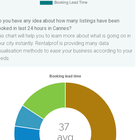
 you have any idea about how many listings have been
oked in last 24 hours in Cannes?
is chart will help you to learn more about what is going on in
ur city instantly. Rentalprof is providing many data
sualisation methods to ease your business according to your
eeds.