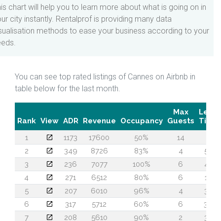
is chart will help you to learn more about what is going on in
ur city instantly. Rentalprof is providing many data
sualisation methods to ease your business according to your
eeds.
You can see top rated listings of Cannes on Airbnb in
table below for the last month.
Max
Lead
Rank
View
ADR
Revenue
Occupancy
Guests
Time
1
1173
17600
50%
14
5
2
349
8726
83%
4
55
3
236
7077
100%
6
42
4
271
6512
80%
6
13
5
207
6010
96%
4
37
6
317
5712
60%
6
36
7
208
5610
90%
2
30