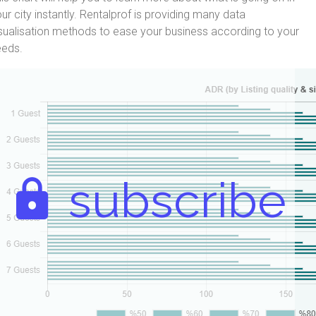
ur city instantly. Rentalprof is providing many data
sualisation methods to ease your business according to your
eeds.
subscribe