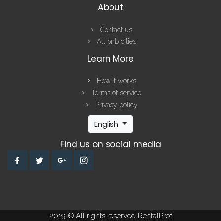
About
Contact us
All bnb cities
Learn More
How it works
Terms of service
Privacy policy
English
Find us on social media
2019 © All rights reserved RentalProf