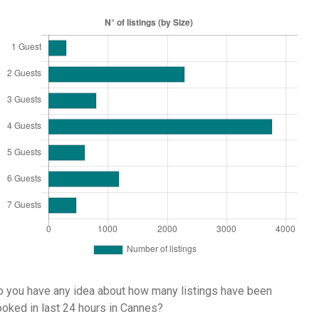
 you have any idea about how many listings have been
oked in last 24 hours in Cannes?