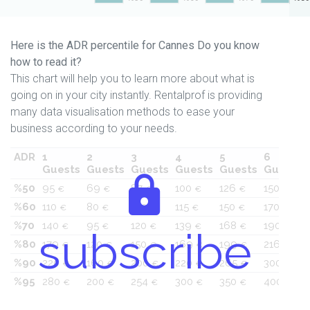
Here is the ADR percentile for Cannes Do you know
how to read it?
This chart will help you to learn more about what is
going on in your city instantly. Rentalprof is providing
many data visualisation methods to ease your
business according to your needs.
ADR
1
2
3
4
5
6
Guests
Guests
Guests
Guests
Guests
Guests
%50
95
69
87
100
126
150
€
€
€
€
€
€
%60
110
80
100
115
150
170
€
€
€
€
€
€
%70
140
95
120
139
168
190
€
€
€
€
€
€
subscribe
%80
179
120
150
169
199
216
€
€
€
€
€
€
%90
220
160
200
220
265
300
€
€
€
€
€
€
%95
280
200
254
300
350
400
€
€
€
€
€
€