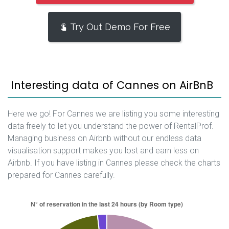
Try Out Demo For Free
Interesting data of Cannes on AirBnB
Here we go! For Cannes we are listing you some interesting
data freely to let you understand the power of RentalProf.
Managing business on Airbnb without our endless data
visualisation support makes you lost and earn less on
Airbnb. If you have listing in Cannes please check the charts
prepared for Cannes carefully.