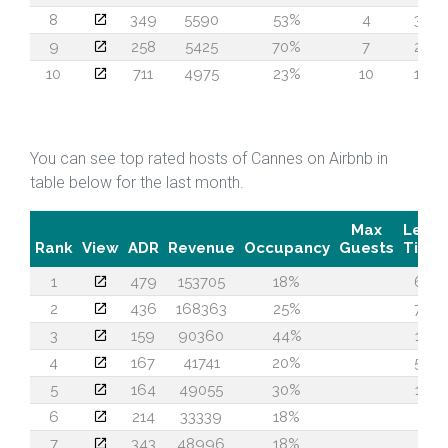
8
349
5590
53%
4
32
9
258
5425
70%
7
20
10
711
4975
23%
10
19
You can see top rated hosts of Cannes on Airbnb in
table below for the last month.
Max
Lead
Rank
View
ADR
Revenue
Occupancy
Guests
Time
1
479
153705
18%
61
2
436
168363
25%
73
3
159
90360
44%
14
4
167
41741
20%
55
5
164
49055
30%
17
6
214
33339
18%
7
7
343
48996
18%
2