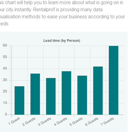
is chart will help you to learn more about what is going on in
ur city instantly. Rentalprof is providing many data
sualisation methods to ease your business according to your
eeds.