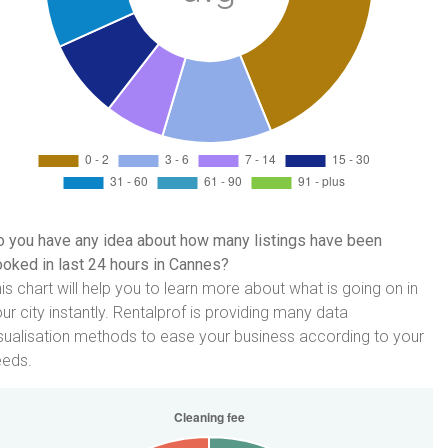
 you have any idea about how many listings have been
oked in last 24 hours in Cannes?
is chart will help you to learn more about what is going on in
ur city instantly. Rentalprof is providing many data
sualisation methods to ease your business according to your
eeds.