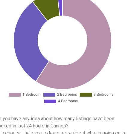
 you have any idea about how many listings have been
oked in last 24 hours in Cannes?
is chart will help you to learn more about what is going on in