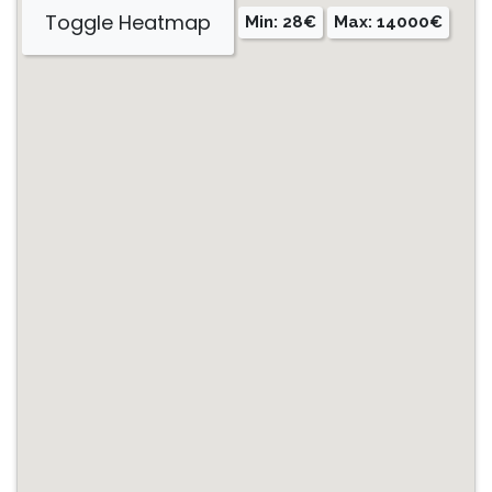
Toggle Heatmap
Min: 28€
Max: 14000€