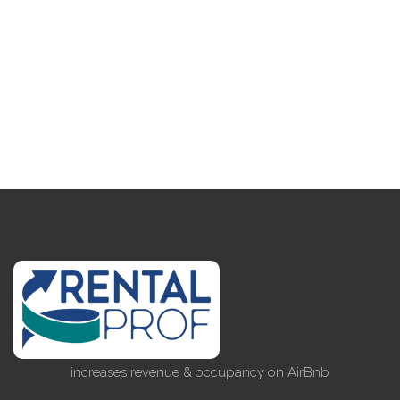
increases revenue & occupancy on AirBnb