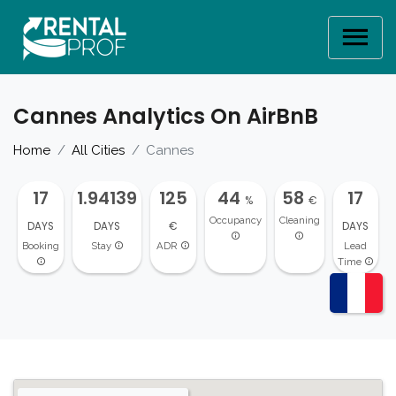
Cannes Analytics On AirBnB
Home
All Cities
Cannes
17
1.94139
125
44
58
17
%
€
Occupancy
Cleaning
DAYS
DAYS
€
DAYS
Booking
Stay
ADR
Lead
Time