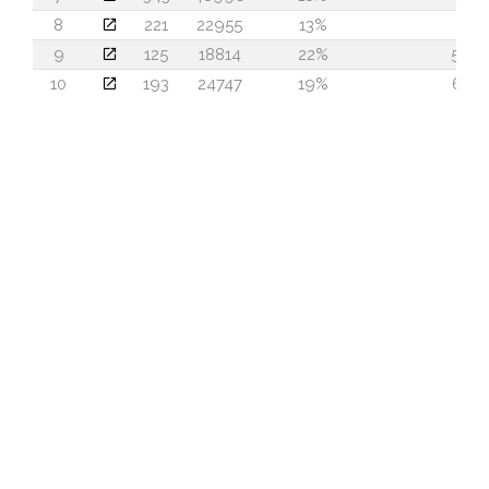
8
221
22955
13%
2
9
125
18814
22%
56
10
193
24747
19%
61