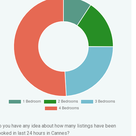
 you have any idea about how many listings have been
oked in last 24 hours in Cannes?