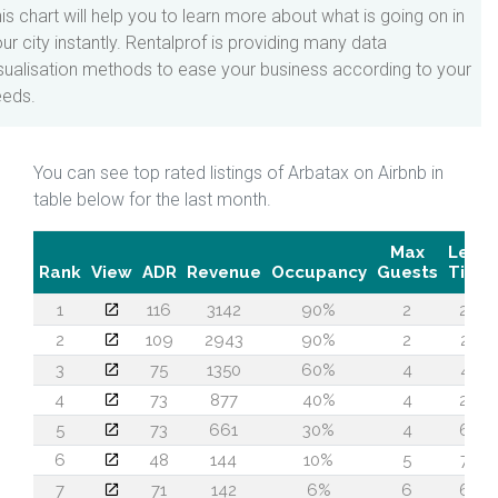
is chart will help you to learn more about what is going on in
ur city instantly. Rentalprof is providing many data
sualisation methods to ease your business according to your
eeds.
You can see top rated listings of Arbatax on Airbnb in
table below for the last month.
Max
Lead
Rank
View
ADR
Revenue
Occupancy
Guests
Time
1
116
3142
90%
2
26
2
109
2943
90%
2
28
3
75
1350
60%
4
45
4
73
877
40%
4
26
5
73
661
30%
4
60
6
48
144
10%
5
74
7
71
142
6%
6
60