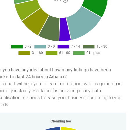
 you have any idea about how many listings have been
oked in last 24 hours in Arbatax?
is chart will help you to learn more about what is going on in
ur city instantly. Rentalprof is providing many data
sualisation methods to ease your business according to your
eeds.