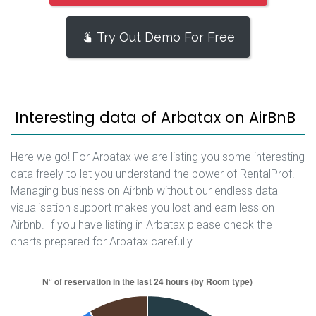
Try Out Demo For Free
Interesting data of Arbatax on AirBnB
Here we go! For Arbatax we are listing you some interesting
data freely to let you understand the power of RentalProf.
Managing business on Airbnb without our endless data
visualisation support makes you lost and earn less on
Airbnb. If you have listing in Arbatax please check the
charts prepared for Arbatax carefully.