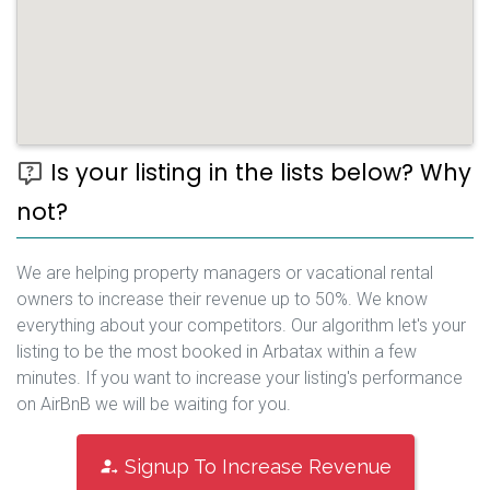
Is your listing in the lists below? Why
not?
We are helping property managers or vacational rental
owners to increase their revenue up to 50%. We know
everything about your competitors. Our algorithm let's your
listing to be the most booked in Arbatax within a few
minutes. If you want to increase your listing's performance
on AirBnB we will be waiting for you.
Signup To Increase Revenue