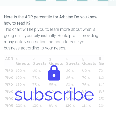
Here is the ADR percentile for Arbatax Do you know
how to read it?
This chart will help you to learn more about what is
going on in your city instantly. Rentalprof is providing
many data visualisation methods to ease your
business according to your needs.
ADR
1
2
3
4
5
6
Guests
Guests
Guests
Guests
Guests
Guests
%50
100
60
48
60
60
70
€
€
€
€
€
€
%60
100
75
48
65
70
110
€
€
€
€
€
€
%70
120
75
55
80
75
149
€
€
€
€
€
€
subscribe
%80
135
84
60
84
85
185
€
€
€
€
€
€
%90
200
100
64
99
95
250
€
€
€
€
€
€
%95
220
120
88
120
114
260
€
€
€
€
€
€