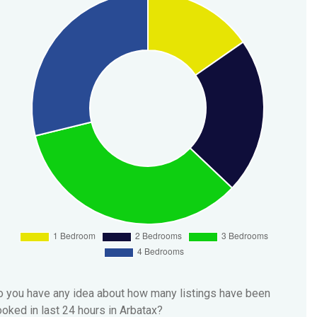
 you have any idea about how many listings have been
oked in last 24 hours in Arbatax?