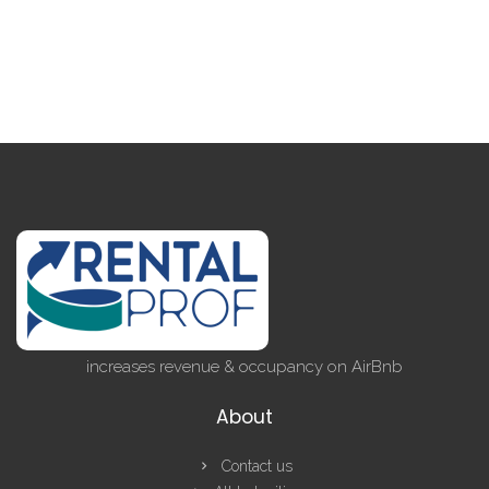
increases revenue & occupancy on AirBnb
About
Contact us