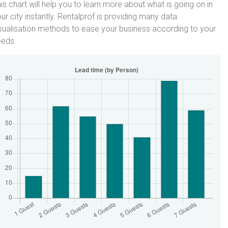
is chart will help you to learn more about what is going on in
ur city instantly. Rentalprof is providing many data
sualisation methods to ease your business according to your
eeds.