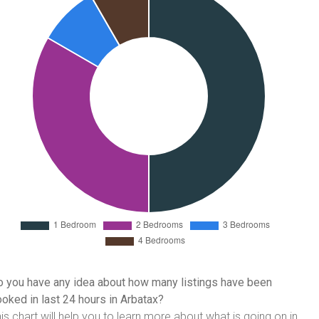
 you have any idea about how many listings have been
oked in last 24 hours in Arbatax?
is chart will help you to learn more about what is going on in