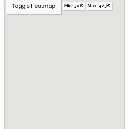
Toggle Heatmap
Min: 30€
Max: 423€