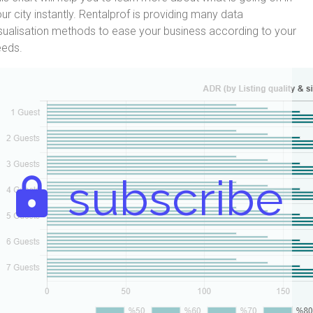
ur city instantly. Rentalprof is providing many data
sualisation methods to ease your business according to your
eeds.
subscribe