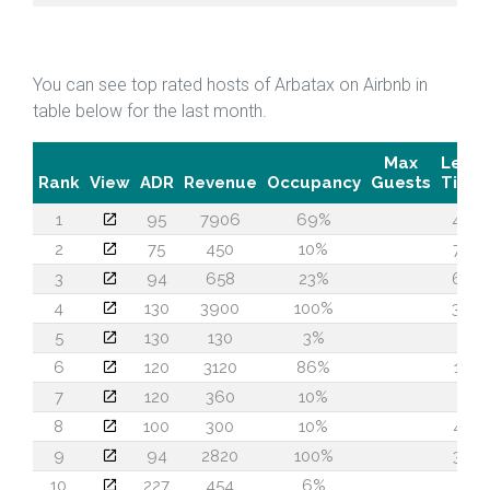
You can see top rated hosts of Arbatax on Airbnb in
table below for the last month.
Max
Lead
Rank
View
ADR
Revenue
Occupancy
Guests
Time
1
95
7906
69%
44
2
75
450
10%
78
3
94
658
23%
60
4
130
3900
100%
36
5
130
130
3%
1
6
120
3120
86%
14
7
120
360
10%
2
8
100
300
10%
43
9
94
2820
100%
30
10
227
454
6%
2