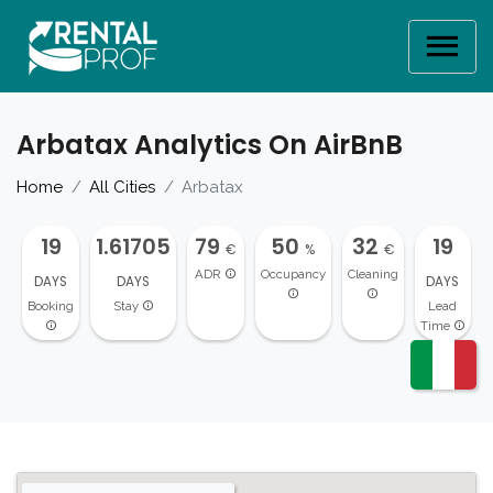
Arbatax Analytics On AirBnB
Home
All Cities
Arbatax
19
1.61705
79
50
32
19
€
%
€
ADR
Occupancy
Cleaning
DAYS
DAYS
DAYS
Booking
Stay
Lead
Time