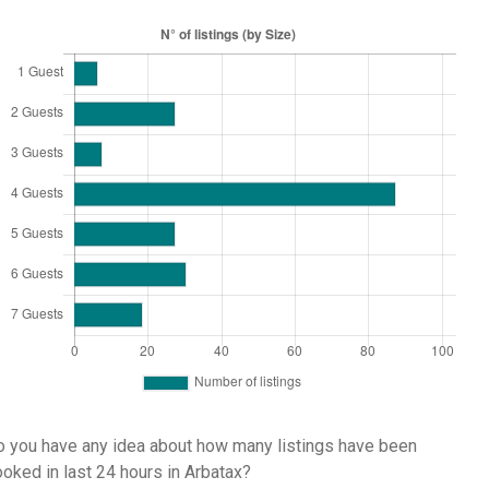
 you have any idea about how many listings have been
oked in last 24 hours in Arbatax?