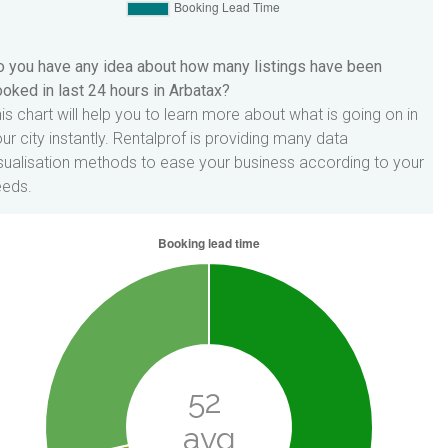
 you have any idea about how many listings have been
oked in last 24 hours in Arbatax?
is chart will help you to learn more about what is going on in
ur city instantly. Rentalprof is providing many data
sualisation methods to ease your business according to your
eeds.