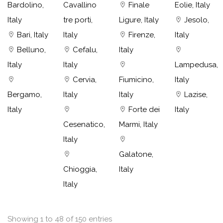
Bardolino,
Cavallino
Finale
Eolie, Italy
Italy
tre porti,
Ligure, Italy
Jesolo,
Bari, Italy
Italy
Firenze,
Italy
Belluno,
Cefalu,
Italy
Italy
Italy
Lampedusa,
Cervia,
Fiumicino,
Italy
Bergamo,
Italy
Italy
Lazise,
Italy
Forte dei
Italy
Cesenatico,
Marmi, Italy
Italy
Galatone,
Chioggia,
Italy
Italy
Showing 1 to 48 of 150 entries