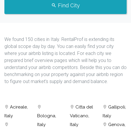
Find City
We found 150 cities in Italy. RentalProf is extending its
global scope day by day. You can easily find your city
where your airbnb listing is located. For each city we
prepared brief overview pages which will help you to
understand your airbnb competitors. Beside this you can do
benchmarking on your property against your airbnb region
to figure out market's supply and demand balance.
Acireale,
Citta del
Gallipoli,
Italy
Bologna,
Vaticano,
Italy
Italy
Italy
Genova,