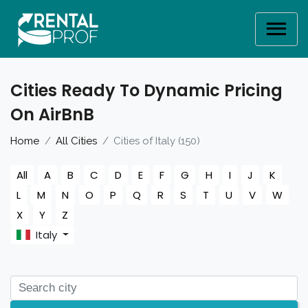
Cities Ready To Dynamic Pricing
On AirBnB
Home
All Cities
Cities of Italy (150)
All
A
B
C
D
E
F
G
H
I
J
K
L
M
N
O
P
Q
R
S
T
U
V
W
X
Y
Z
Italy