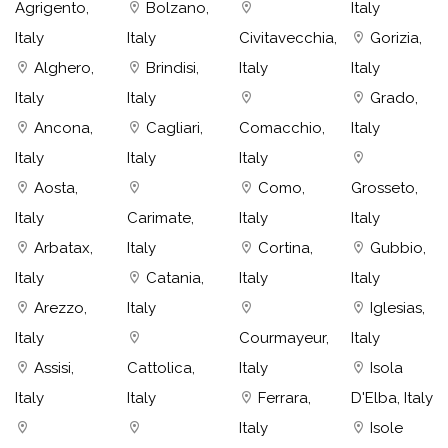
Agrigento,
Bolzano,
Italy
Italy
Italy
Civitavecchia,
Gorizia,
Alghero,
Brindisi,
Italy
Italy
Italy
Italy
Grado,
Ancona,
Cagliari,
Comacchio,
Italy
Italy
Italy
Italy
Aosta,
Como,
Grosseto,
Italy
Carimate,
Italy
Italy
Arbatax,
Italy
Cortina,
Gubbio,
Italy
Catania,
Italy
Italy
Arezzo,
Italy
Iglesias,
Italy
Courmayeur,
Italy
Assisi,
Cattolica,
Italy
Isola
Italy
Italy
Ferrara,
D'Elba, Italy
Italy
Isole