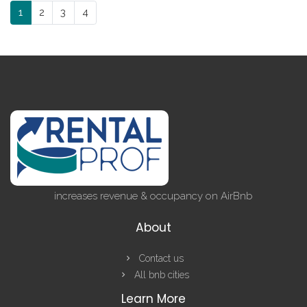
1
2
3
4
increases revenue & occupancy on AirBnb
About
Contact us
All bnb cities
Learn More