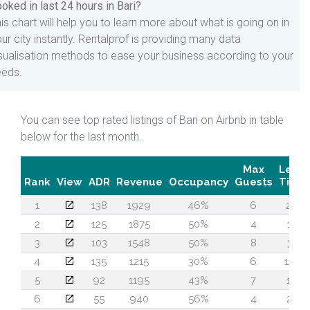
oked in last 24 hours in Bari?
is chart will help you to learn more about what is going on in
ur city instantly. Rentalprof is providing many data
sualisation methods to ease your business according to your
eeds.
You can see top rated listings of Bari on Airbnb in table
below for the last month.
Max
Lead
Rank
View
ADR
Revenue
Occupancy
Guests
Time
1
138
1929
46%
6
26
2
125
1875
50%
4
14
3
103
1548
50%
8
31
4
135
1215
30%
6
119
5
92
1195
43%
7
16
6
55
940
56%
4
22