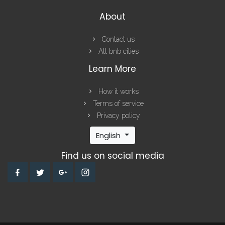
About
Contact us
All bnb cities
Learn More
How it works
Terms of service
Privacy policy
English
Find us on social media