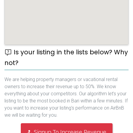
Is your listing in the lists below? Why
not?
We are helping property managers or vacational rental
owners to increase their revenue up to 50%. We know
everything about your competitors. Our algorithm let's your
listing to be the most booked in Bari within a few minutes. If
you want to increase your listing's performance on AirBnB
we will be waiting for you.
Signup To Increase Revenue