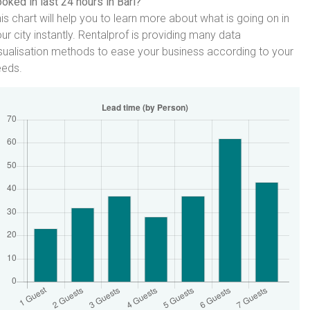
oked in last 24 hours in Bari?
is chart will help you to learn more about what is going on in
ur city instantly. Rentalprof is providing many data
sualisation methods to ease your business according to your
eeds.