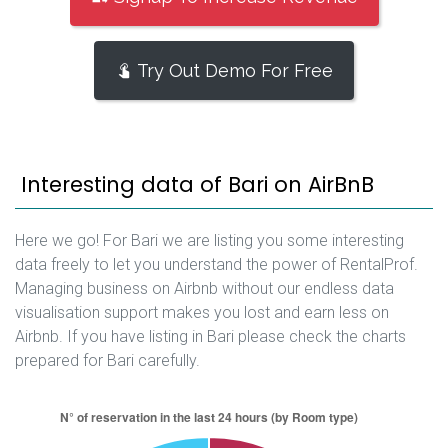
Try Out Demo For Free
Interesting data of Bari on AirBnB
Here we go! For Bari we are listing you some interesting
data freely to let you understand the power of RentalProf.
Managing business on Airbnb without our endless data
visualisation support makes you lost and earn less on
Airbnb. If you have listing in Bari please check the charts
prepared for Bari carefully.