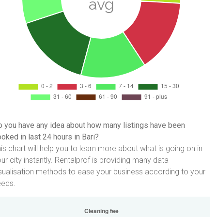
 you have any idea about how many listings have been
oked in last 24 hours in Bari?
is chart will help you to learn more about what is going on in
ur city instantly. Rentalprof is providing many data
sualisation methods to ease your business according to your
eeds.