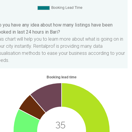
 you have any idea about how many listings have been
oked in last 24 hours in Bari?
is chart will help you to learn more about what is going on in
ur city instantly. Rentalprof is providing many data
sualisation methods to ease your business according to your
eeds.