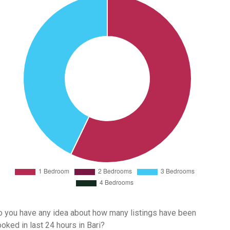
 you have any idea about how many listings have been
oked in last 24 hours in Bari?