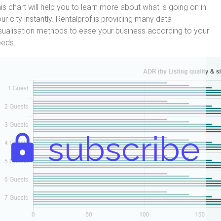
is chart will help you to learn more about what is going on in
ur city instantly. Rentalprof is providing many data
sualisation methods to ease your business according to your
eeds.
subscribe