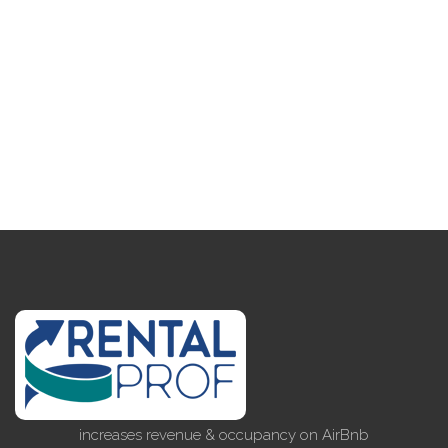
increases revenue & occupancy on AirBnb