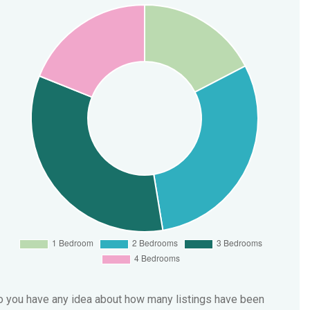
 you have any idea about how many listings have been