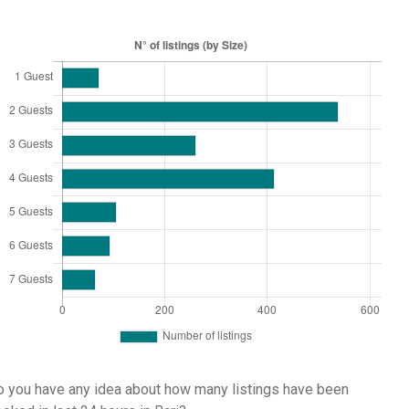
 you have any idea about how many listings have been