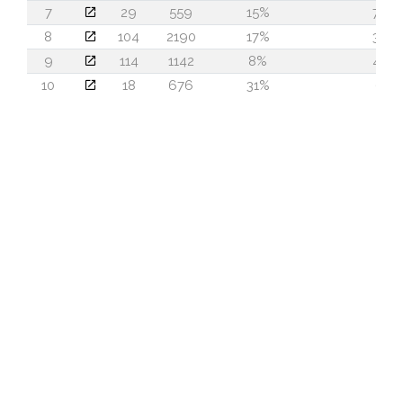
7
29
559
15%
78
8
104
2190
17%
35
9
114
1142
8%
47
10
18
676
31%
6