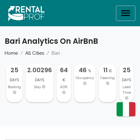
Bari Analytics On AirBnB
Home
All Cities
Bari
25
2.00296
64
46
11
25
%
€
Occupancy
Cleaning
DAYS
DAYS
€
DAYS
Booking
Stay
ADR
Lead
Time