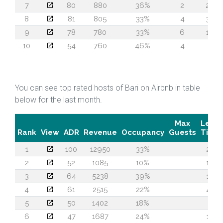
7
80
880
36%
2
29
8
81
805
33%
4
30
9
78
780
33%
6
16
10
54
760
46%
4
5
You can see top rated hosts of Bari on Airbnb in table
below for the last month.
Max
Lead
Rank
View
ADR
Revenue
Occupancy
Guests
Time
1
100
12950
33%
27
2
52
1085
10%
16
3
64
5238
39%
17
4
61
2515
22%
43
5
50
1402
18%
4
6
47
1687
24%
12