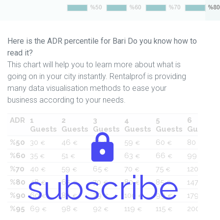
Here is the ADR percentile for Bari Do you know how to
read it?
This chart will help you to learn more about what is
going on in your city instantly. Rentalprof is providing
many data visualisation methods to ease your
business according to your needs.
ADR
1
2
3
4
5
6
Guests
Guests
Guests
Guests
Guests
Guests
%50
30
46
53
59
60
80
€
€
€
€
€
€
%60
35
51
59
63
66
99
€
€
€
€
€
€
%70
40
59
65
70
75
120
€
€
€
€
€
€
subscribe
%80
48
65
70
80
85
147
€
€
€
€
€
€
%90
60
80
79
100
99
179
€
€
€
€
€
€
%95
69
98
92
119
115
200
€
€
€
€
€
€