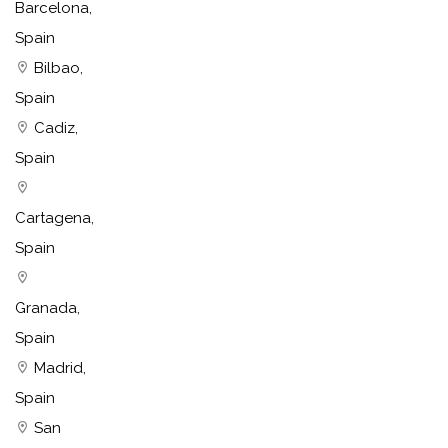
Barcelona,
Spain
Bilbao,
Spain
Cadiz,
Spain
Cartagena,
Spain
Granada,
Spain
Madrid,
Spain
San