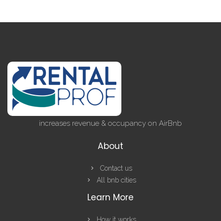
increases revenue & occupancy on AirBnb
About
Contact us
All bnb cities
Learn More
How it works