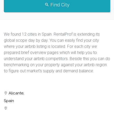
Find City
We found 12 cities in Spain. RentalProf is extending its
global scope day by day. You can easily find your city
where your airbnb listing is located. For each city we
prepared brief overview pages which will help you to
understand your airbnb competitors. Beside this you can do
benchmarking on your property against your airbnb region
to figure out market's supply and demand balance.
Alicante,
Spain