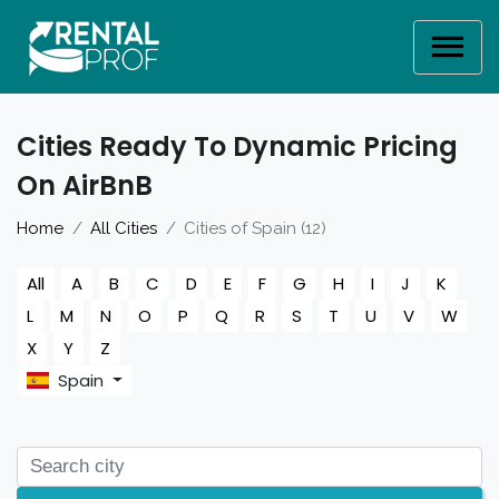
Cities Ready To Dynamic Pricing
On AirBnB
Home
All Cities
Cities of Spain (12)
All
A
B
C
D
E
F
G
H
I
J
K
L
M
N
O
P
Q
R
S
T
U
V
W
X
Y
Z
Spain