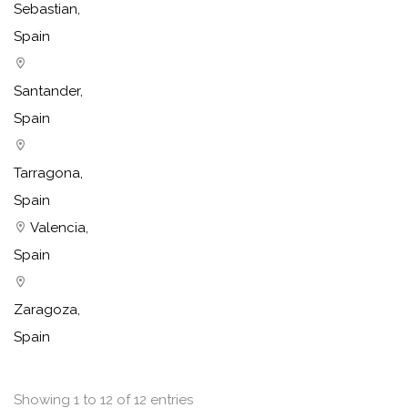
Sebastian,
Spain
Santander,
Spain
Tarragona,
Spain
Valencia,
Spain
Zaragoza,
Spain
Showing 1 to 12 of 12 entries